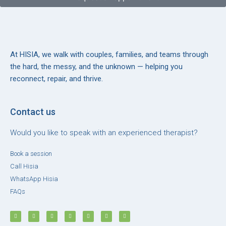
At HISIA, we walk with couples, families, and teams through
the hard, the messy, and the unknown — helping you
reconnect, repair, and thrive.
Contact us
Would you like to speak with an experienced therapist?
Book a session
Call Hisia
WhatsApp Hisia
FAQs