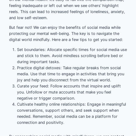
feeling inadequate or left out when we see others’ highlight
reels. This can lead to increased feelings of loneliness, anxiety,
and low self-esteem.
But fear not! We can enjoy the benefits of social media while
protecting our mental well-being. The key is to navigate the
digital world mindfully. Here are a few tips to get you started:
Set boundaries: Allocate specific times for social media use
and stick to them. Avoid mindless scrolling before bed or
during important tasks.
Practice digital detoxes: Take regular breaks from social
media. Use that time to engage in activities that bring you
joy and help you disconnect from the virtual world.
Curate your feed: Follow accounts that inspire and uplift
you. Unfollow or mute accounts that make you feel
negative or trigger comparison.
Cultivate healthy online relationships: Engage in meaningful
conversations, support others, and seek support when
needed. Remember, social media can be a platform for
connection and positivity.