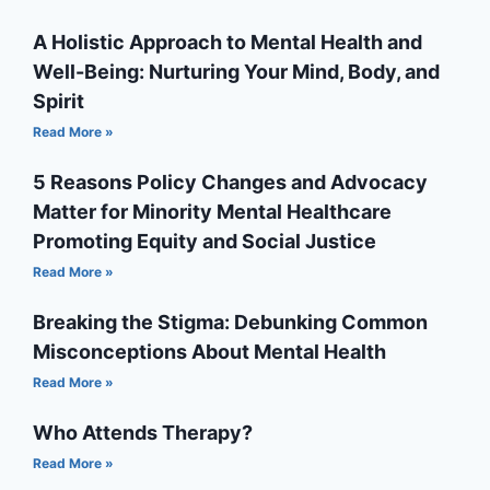
A Holistic Approach to Mental Health and
Well-Being: Nurturing Your Mind, Body, and
Spirit
Read More »
5 Reasons Policy Changes and Advocacy
Matter for Minority Mental Healthcare
Promoting Equity and Social Justice
Read More »
Breaking the Stigma: Debunking Common
Misconceptions About Mental Health
Read More »
Who Attends Therapy?
Read More »