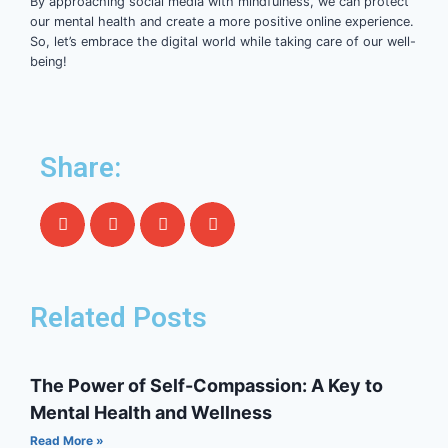
By approaching social media with mindfulness, we can protect
our mental health and create a more positive online experience.
So, let’s embrace the digital world while taking care of our well-
being!
Share:
Related Posts
The Power of Self-Compassion: A Key to
Mental Health and Wellness
Read More »