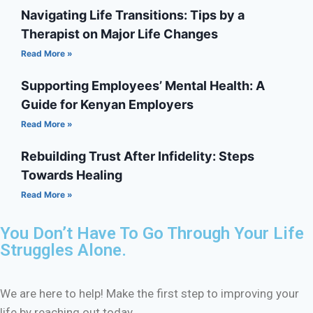
Navigating Life Transitions: Tips by a
Therapist on Major Life Changes
Read More »
Supporting Employees’ Mental Health: A
Guide for Kenyan Employers
Read More »
Rebuilding Trust After Infidelity: Steps
Towards Healing
Read More »
You Don’t Have To Go Through Your Life
Struggles Alone.
We are here to help! Make the first step to improving your
life by reaching out today.