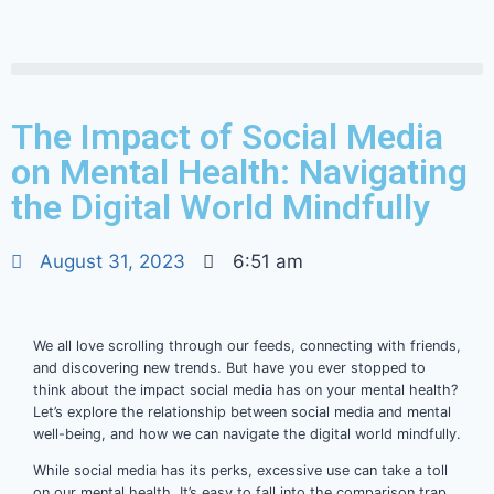
The Impact of Social Media
on Mental Health: Navigating
the Digital World Mindfully
August 31, 2023
6:51 am
We all love scrolling through our feeds, connecting with friends,
and discovering new trends. But have you ever stopped to
think about the impact social media has on your mental health?
Let’s explore the relationship between social media and mental
well-being, and how we can navigate the digital world mindfully.
While social media has its perks, excessive use can take a toll
on our mental health. It’s easy to fall into the comparison trap,