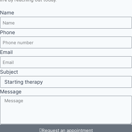
Name
Phone
Email
Subject
Message
Request an appointment