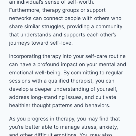
an individual’s sense of self-worth.
Furthermore, therapy groups or support
networks can connect people with others who
share similar struggles, providing a community
that understands and supports each other’s
journeys toward self-love.
Incorporating therapy into your self-care routine
can have a profound impact on your mental and
emotional well-being. By committing to regular
sessions with a qualified therapist, you can
develop a deeper understanding of yourself,
address long-standing issues, and cultivate
healthier thought patterns and behaviors.
As you progress in therapy, you may find that
you’re better able to manage stress, anxiety,
and other difficult emotions. You may also