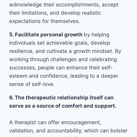
acknowledge their accomplishments, accept
their limitations, and develop realistic
expectations for themselves.
5. Facilitate personal growth
by helping
individuals set achievable goals, develop
resilience, and cultivate a growth mindset. By
working through challenges and celebrating
successes, people can enhance their self-
esteem and confidence, leading to a deeper
sense of self-love.
6. The therapeutic relationship itself can
serve as a source of comfort and support.
A therapist can offer encouragement,
validation, and accountability, which can bolster