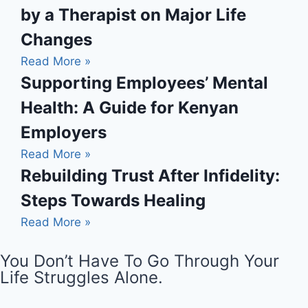
by a Therapist on Major Life
Changes
Read More »
Supporting Employees’ Mental
Health: A Guide for Kenyan
Employers
Read More »
Rebuilding Trust After Infidelity:
Steps Towards Healing
Read More »
You Don’t Have To Go Through Your
Life Struggles Alone.