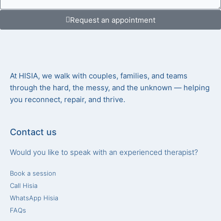
Request an appointment
At HISIA, we walk with couples, families, and teams
through the hard, the messy, and the unknown — helping
you reconnect, repair, and thrive.
Contact us
Would you like to speak with an experienced therapist?
Book a session
Call Hisia
WhatsApp Hisia
FAQs