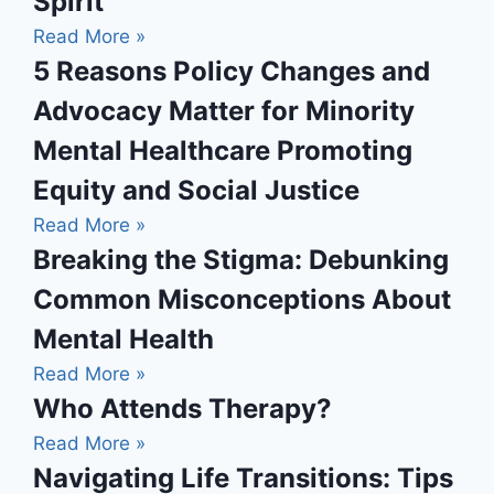
Spirit
Read More »
5 Reasons Policy Changes and
Advocacy Matter for Minority
Mental Healthcare Promoting
Equity and Social Justice
Read More »
Breaking the Stigma: Debunking
Common Misconceptions About
Mental Health
Read More »
Who Attends Therapy?
Read More »
Navigating Life Transitions: Tips