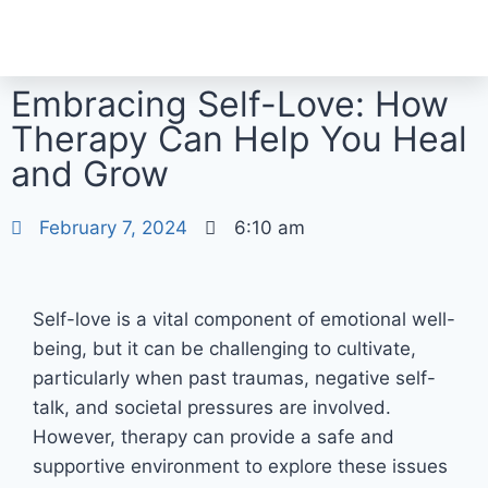
Embracing Self-Love: How
Therapy Can Help You Heal
and Grow
February 7, 2024
6:10 am
Self-love is a vital component of emotional well-
being, but it can be challenging to cultivate,
particularly when past traumas, negative self-
talk, and societal pressures are involved.
However, therapy can provide a safe and
supportive environment to explore these issues