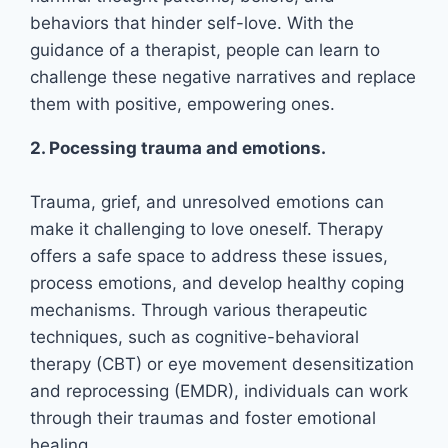
behaviors that hinder self-love. With the
guidance of a therapist, people can learn to
challenge these negative narratives and replace
them with positive, empowering ones.
2. Pocessing trauma and emotions.
Trauma, grief, and unresolved emotions can
make it challenging to love oneself. Therapy
offers a safe space to address these issues,
process emotions, and develop healthy coping
mechanisms. Through various therapeutic
techniques, such as cognitive-behavioral
therapy (CBT) or eye movement desensitization
and reprocessing (EMDR), individuals can work
through their traumas and foster emotional
healing.