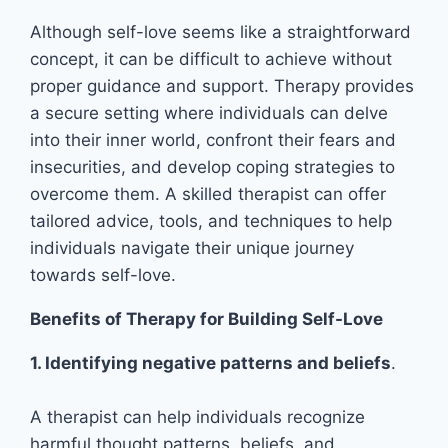
Although self-love seems like a straightforward
concept, it can be difficult to achieve without
proper guidance and support. Therapy provides
a secure setting where individuals can delve
into their inner world, confront their fears and
insecurities, and develop coping strategies to
overcome them. A skilled therapist can offer
tailored advice, tools, and techniques to help
individuals navigate their unique journey
towards self-love.
Benefits of Therapy for Building Self-Love
1. Identifying negative patterns and beliefs
.
A therapist can help individuals recognize
harmful thought patterns, beliefs, and