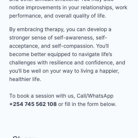
notice improvements in your relationships, work
performance, and overall quality of life.
By embracing therapy, you can develop a
stronger sense of self-awareness, self-
acceptance, and self-compassion. You’ll
become better equipped to navigate life’s
challenges with resilience and confidence, and
you’ll be well on your way to living a happier,
healthier life.
To book a session with us, Call/WhatsApp
+254 745 562 108
or fill in the form below.