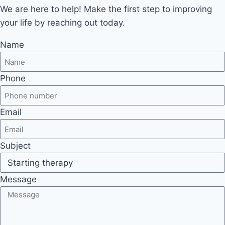
We are here to help! Make the first step to improving
your life by reaching out today.
Name
Phone
Email
Subject
Message