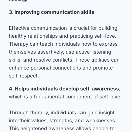
3. Improving communication skills
Effective communication is crucial for building
healthy relationships and practicing self-love.
Therapy can teach individuals how to express
themselves assertively, use active listening
skills, and resolve conflicts. These abilities can
enhance personal connections and promote
self-respect.
4. Helps individuals develop self-awareness,
which is a fundamental component of self-love.
Through therapy, individuals can gain insight
into their values, strengths, and weaknesses.
This heightened awareness allows people to