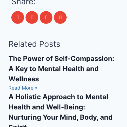
Share:
Related Posts
The Power of Self-Compassion:
A Key to Mental Health and
Wellness
Read More »
A Holistic Approach to Mental
Health and Well-Being:
Nurturing Your Mind, Body, and