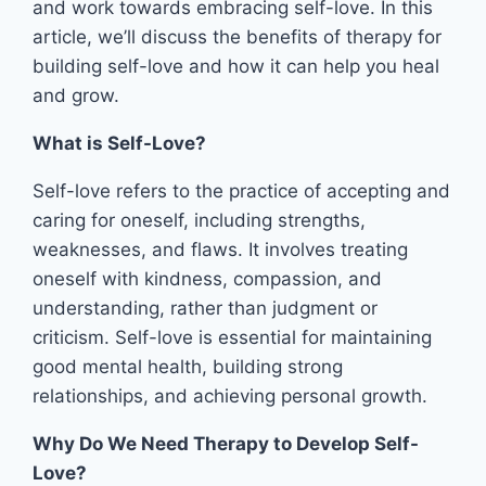
and work towards embracing self-love. In this
article, we’ll discuss the benefits of therapy for
building self-love and how it can help you heal
and grow.
What is Self-Love?
Self-love refers to the practice of accepting and
caring for oneself, including strengths,
weaknesses, and flaws. It involves treating
oneself with kindness, compassion, and
understanding, rather than judgment or
criticism. Self-love is essential for maintaining
good mental health, building strong
relationships, and achieving personal growth.
Why Do We Need Therapy to Develop Self-
Love?