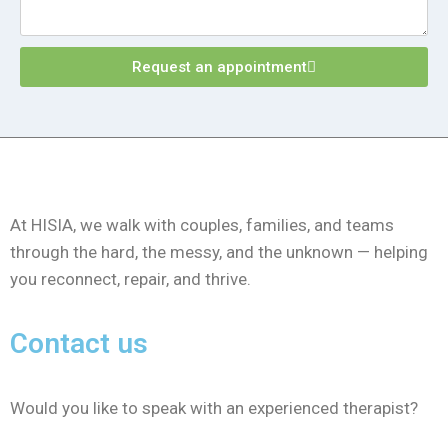
Request an appointment
At HISIA, we walk with couples, families, and teams
through the hard, the messy, and the unknown — helping
you reconnect, repair, and thrive.
Contact us
Would you like to speak with an experienced therapist?