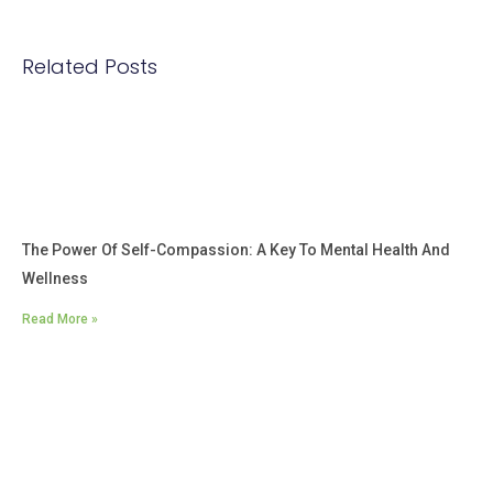
Related Posts
The Power Of Self-Compassion: A Key To Mental Health And
Wellness
Read More »