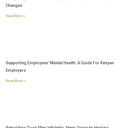
Changes
Read More »
Supporting Employees’ Mental Health: A Guide For Kenyan
Employers
Read More »
Rebuilding Trust After Infidelity: Steps Towards Healing