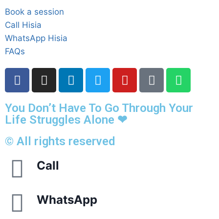
Book a session
Call Hisia
WhatsApp Hisia
FAQs
You Don’t Have To Go Through Your
Life Struggles Alone ❤
© All rights reserved
Call
WhatsApp