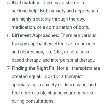
It’s Treatable:
There is no shame in
seeking help! Both anxiety and depression
are highly treatable through therapy,
medication, or a combination of both.
Different Approaches:
There are various
therapy approaches effective for anxiety
and depression, like CBT, mindfulness-
based therapy, and interpersonal therapy.
Finding the Right Fit:
Not all therapists are
created equal. Look for a therapist
specializing in anxiety or depression, and
feel comfortable sharing your concerns
during consultations.