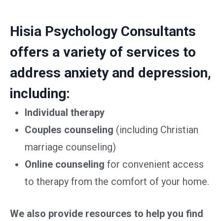
Hisia Psychology Consultants
offers a variety of services to
address anxiety and depression,
including:
Individual therapy
Couples counseling
(including Christian
marriage counseling)
Online counseling
for convenient access
to therapy from the comfort of your home.
We also provide resources to help you find