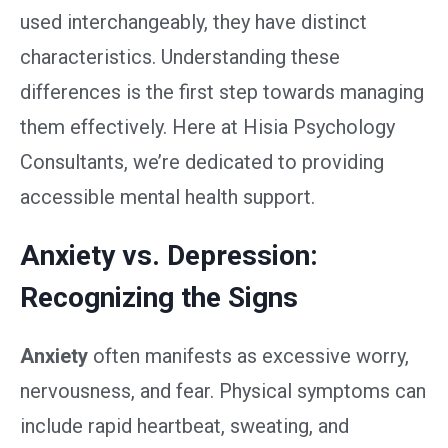
used interchangeably, they have distinct
characteristics. Understanding these
differences is the first step towards managing
them effectively. Here at Hisia Psychology
Consultants, we’re dedicated to providing
accessible mental health support.
Anxiety vs. Depression:
Recognizing the Signs
Anxiety
often manifests as excessive worry,
nervousness, and fear. Physical symptoms can
include rapid heartbeat, sweating, and