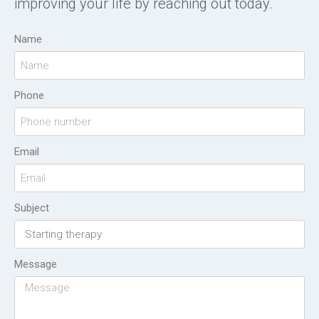
improving your life by reaching out today.
Name
Phone
Email
Subject
Message