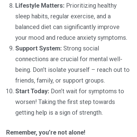
Lifestyle Matters:
Prioritizing healthy
sleep habits, regular exercise, and a
balanced diet can significantly improve
your mood and reduce anxiety symptoms.
Support System:
Strong social
connections are crucial for mental well-
being. Don’t isolate yourself – reach out to
friends, family, or support groups.
Start Today:
Don’t wait for symptoms to
worsen! Taking the first step towards
getting help is a sign of strength.
Remember, you’re not alone!