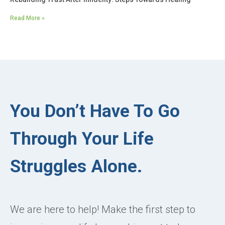
Read More »
You Don’t Have To Go
Through Your Life
Struggles Alone.
We are here to help! Make the first step to