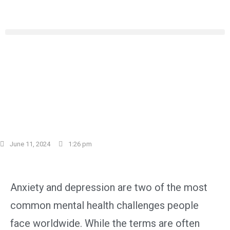
Let’s Talk Anxiety and
Depression: Understanding
These Common Struggles
June 11, 2024
1:26 pm
Anxiety and depression are two of the most
common mental health challenges people
face worldwide. While the terms are often