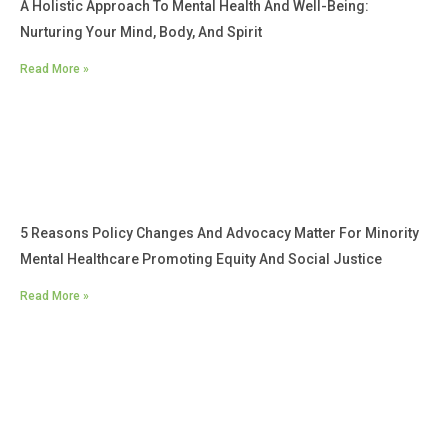
A Holistic Approach To Mental Health And Well-Being:
Nurturing Your Mind, Body, And Spirit
Read More »
5 Reasons Policy Changes And Advocacy Matter For Minority
Mental Healthcare Promoting Equity And Social Justice
Read More »