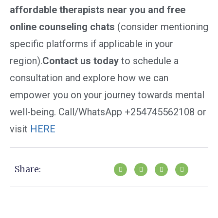
affordable therapists near you and free
online counseling chats
(consider mentioning
specific platforms if applicable in your
region).
Contact us today
to schedule a
consultation and explore how we can
empower you on your journey towards mental
well-being. Call/WhatsApp +254745562108 or
visit
HERE
Share: