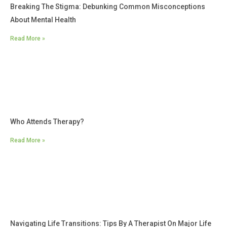
Breaking The Stigma: Debunking Common Misconceptions
About Mental Health
Read More »
Who Attends Therapy?
Read More »
Navigating Life Transitions: Tips By A Therapist On Major Life