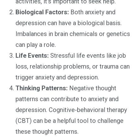
activities, it’s important to seek help.
Biological Factors:
Both anxiety and
depression can have a biological basis.
Imbalances in brain chemicals or genetics
can play a role.
Life Events:
Stressful life events like job
loss, relationship problems, or trauma can
trigger anxiety and depression.
Thinking Patterns:
Negative thought
patterns can contribute to anxiety and
depression. Cognitive-behavioral therapy
(CBT) can be a helpful tool to challenge
these thought patterns.