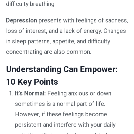
difficulty breathing.
Depression
presents with feelings of sadness,
loss of interest, and a lack of energy. Changes
in sleep patterns, appetite, and difficulty
concentrating are also common.
Understanding Can Empower:
10 Key Points
It’s Normal:
Feeling anxious or down
sometimes is a normal part of life.
However, if these feelings become
persistent and interfere with your daily