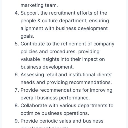
marketing team.
Support the recruitment efforts of the
people & culture department, ensuring
alignment with business development
goals.
Contribute to the refinement of company
policies and procedures, providing
valuable insights into their impact on
business development.
Assessing retail and institutional clients’
needs and providing recommendations.
Provide recommendations for improving
overall business performance.
Collaborate with various departments to
optimize business operations.
Provide periodic sales and business