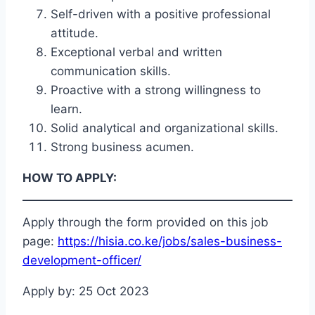
Self-driven with a positive professional
attitude.
Exceptional verbal and written
communication skills.
Proactive with a strong willingness to
learn.
Solid analytical and organizational skills.
Strong business acumen.
HOW TO APPLY:
Apply through the form provided on this job
page:
https://hisia.co.ke/jobs/sales-business-
development-officer/
Apply by: 25 Oct 2023