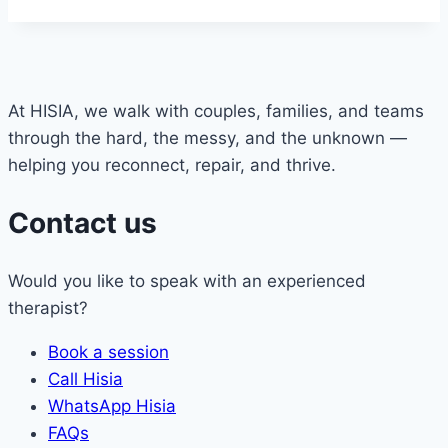
At HISIA, we walk with couples, families, and teams
through the hard, the messy, and the unknown —
helping you reconnect, repair, and thrive.
Contact us
Would you like to speak with an experienced
therapist?
Book a session
Call Hisia
WhatsApp Hisia
FAQs