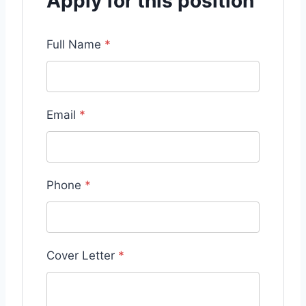
Apply for this position
Full Name
*
Email
*
Phone
*
Cover Letter
*