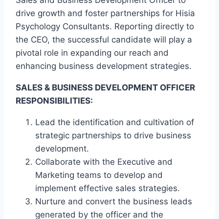
Sales and Business Development Officer to
drive growth and foster partnerships for Hisia
Psychology Consultants. Reporting directly to
the CEO, the successful candidate will play a
pivotal role in expanding our reach and
enhancing business development strategies.
SALES & BUSINESS DEVELOPMENT OFFICER
RESPONSIBILITIES:
Lead the identification and cultivation of
strategic partnerships to drive business
development.
Collaborate with the Executive and
Marketing teams to develop and
implement effective sales strategies.
Nurture and convert the business leads
generated by the officer and the