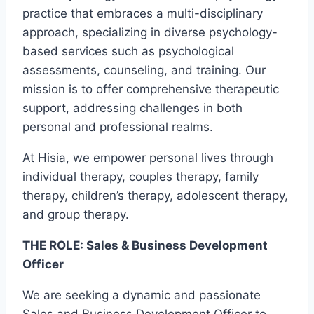
practice that embraces a multi-disciplinary
approach, specializing in diverse psychology-
based services such as psychological
assessments, counseling, and training. Our
mission is to offer comprehensive therapeutic
support, addressing challenges in both
personal and professional realms.
At Hisia, we empower personal lives through
individual therapy, couples therapy, family
therapy, children’s therapy, adolescent therapy,
and group therapy.
THE ROLE: Sales & Business Development
Officer
We are seeking a dynamic and passionate