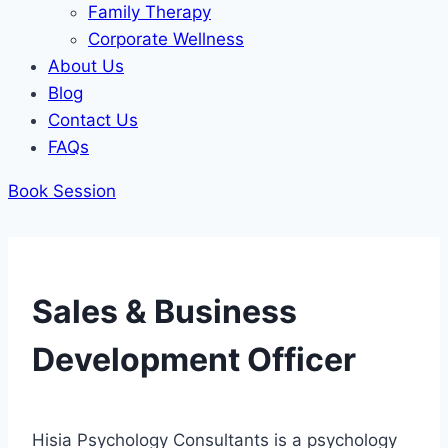
Family Therapy
Corporate Wellness
About Us
Blog
Contact Us
FAQs
Book Session
Sales & Business
Development Officer
Hisia Psychology Consultants is a psychology