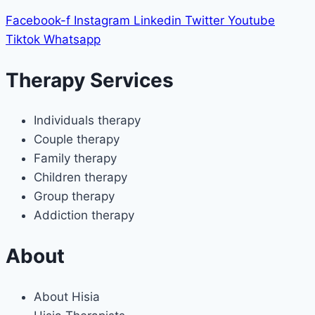
Facebook-f
Instagram
Linkedin
Twitter
Youtube
Tiktok
Whatsapp
Therapy Services
Individuals therapy
Couple therapy
Family therapy
Children therapy
Group therapy
Addiction therapy
About
About Hisia