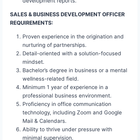
development reports.
SALES & BUSINESS DEVELOPMENT OFFICER
REQUIREMENTS:
Proven experience in the origination and
nurturing of partnerships.
Detail-oriented with a solution-focused
mindset.
Bachelor’s degree in business or a mental
wellness-related field.
Minimum 1 year of experience in a
professional business environment.
Proficiency in office communication
technology, including Zoom and Google
Mail & Calendars.
Ability to thrive under pressure with
minimal supervision.