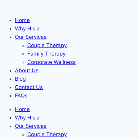
Skip
to
Home
content
Why Hisia
Our Services
Couple Therapy
Family Therapy
Corporate Wellness
About Us
Blog
Contact Us
FAQs
Home
Why Hisia
Our Services
Couple Therapy