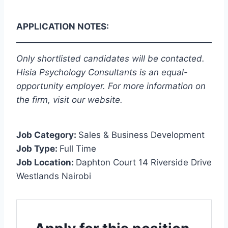
APPLICATION NOTES:
Only shortlisted candidates will be contacted.
Hisia Psychology Consultants is an equal-
opportunity employer. For more information on
the firm, visit our website.
Job Category:
Sales & Business Development
Job Type:
Full Time
Job Location:
Daphton Court 14 Riverside Drive
Westlands Nairobi