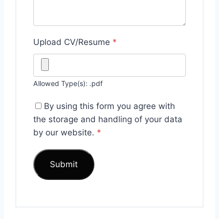
Upload CV/Resume
*
Allowed Type(s): .pdf
By using this form you agree with
the storage and handling of your data
by our website.
*