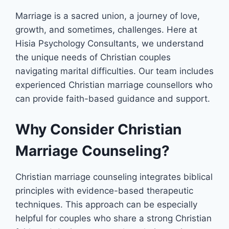
Marriage is a sacred union, a journey of love,
growth, and sometimes, challenges. Here at
Hisia Psychology Consultants, we understand
the unique needs of Christian couples
navigating marital difficulties. Our team includes
experienced Christian marriage counsellors who
can provide faith-based guidance and support.
Why Consider Christian
Marriage Counseling?
Christian marriage counseling integrates biblical
principles with evidence-based therapeutic
techniques. This approach can be especially
helpful for couples who share a strong Christian