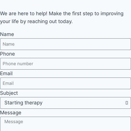
We are here to help! Make the first step to improving
your life by reaching out today.
Name
Phone
Email
Subject
Message