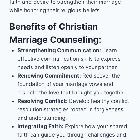
faith and desire to strengthen their marriage
while honoring their religious beliefs.
Benefits of Christian
Marriage Counseling:
Strengthening Communication:
Learn
effective communication skills to express
needs and listen openly to your partner.
Renewing Commitment:
Rediscover the
foundation of your marriage vows and
rekindle the love that brought you together.
Resolving Conflict:
Develop healthy conflict
resolution strategies rooted in forgiveness
and understanding.
Integrating Faith:
Explore how your shared
faith can guide you through challenges and