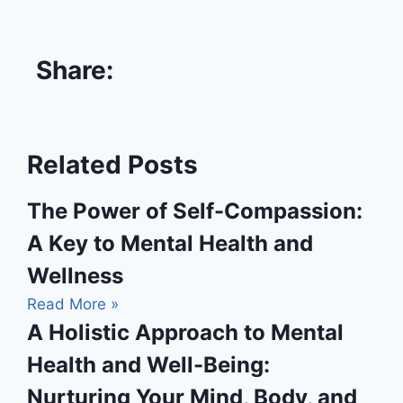
Share:
Related Posts
The Power of Self-Compassion:
A Key to Mental Health and
Wellness
Read More »
A Holistic Approach to Mental
Health and Well-Being:
Nurturing Your Mind, Body, and