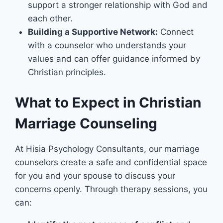
support a stronger relationship with God and
each other.
Building a Supportive Network:
Connect
with a counselor who understands your
values and can offer guidance informed by
Christian principles.
What to Expect in Christian
Marriage Counseling
At Hisia Psychology Consultants, our marriage
counselors create a safe and confidential space
for you and your spouse to discuss your
concerns openly. Through therapy sessions, you
can: