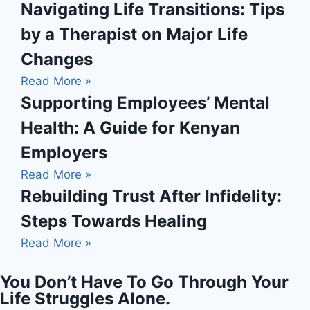
Navigating Life Transitions: Tips
by a Therapist on Major Life
Changes
Read More »
Supporting Employees’ Mental
Health: A Guide for Kenyan
Employers
Read More »
Rebuilding Trust After Infidelity:
Steps Towards Healing
Read More »
You Don’t Have To Go Through Your
Life Struggles Alone.