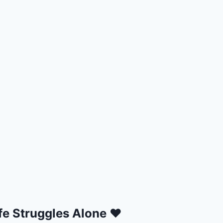
fe Struggles Alone ❤