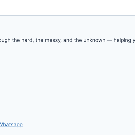
rough the hard, the messy, and the unknown — helping yo
Whatsapp