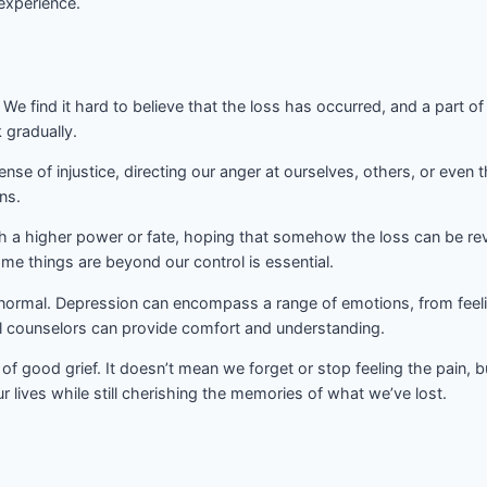
 experience.
We find it hard to believe that the loss has occurred, and a part of us
 gradually.
ense of injustice, directing our anger at ourselves, others, or even t
ns.
th a higher power or fate, hoping that somehow the loss can be rev
me things are beyond our control is essential.
y normal. Depression can encompass a range of emotions, from feeli
al counselors can provide comfort and understanding.
y of good grief. It doesn’t mean we forget or stop feeling the pain,
lives while still cherishing the memories of what we’ve lost.