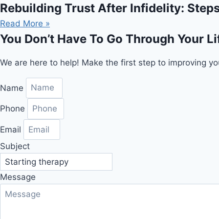
Rebuilding Trust After Infidelity: Ste
Read More »
You Don’t Have To Go Through Your Li
We are here to help! Make the first step to improving yo
Name
Phone
Email
Subject
Message