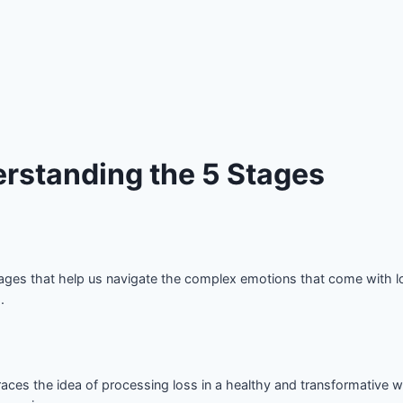
rstanding the 5 Stages
stages that help us navigate the complex emotions that come with lo
.
aces the idea of processing loss in a healthy and transformative w