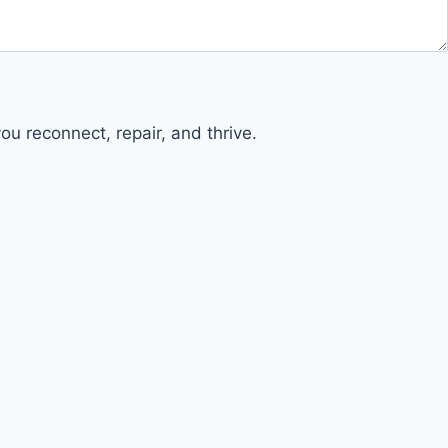
u reconnect, repair, and thrive.