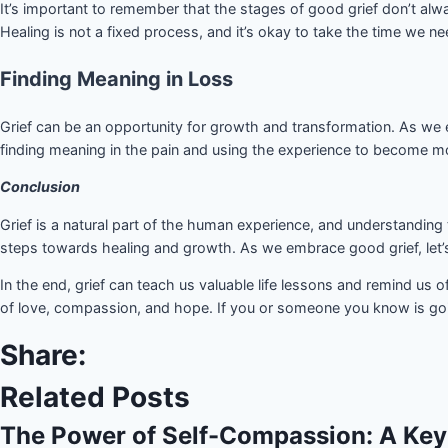
It’s important to remember that the stages of good grief don’t alw
Healing is not a fixed process, and it’s okay to take the time we ne
Finding Meaning in Loss
Grief can be an opportunity for growth and transformation. As we e
finding meaning in the pain and using the experience to become 
Conclusion
Grief is a natural part of the human experience, and understanding 
steps towards healing and growth. As we embrace good grief, let
In the end, grief can teach us valuable life lessons and remind us
of love, compassion, and hope. If you or someone you know is goi
Share:
Related Posts
The Power of Self-Compassion: A Key