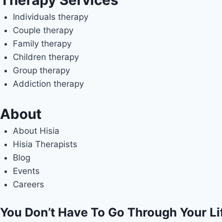
Therapy Services
Individuals therapy
Couple therapy
Family therapy
Children therapy
Group therapy
Addiction therapy
About
About Hisia
Hisia Therapists
Blog
Events
Careers
You Don’t Have To Go Through Your Li