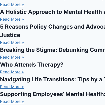
Read More »
A Holistic Approach to Mental Health 
Read More »
5 Reasons Policy Changes and Advocac
Justice
Read More »
Breaking the Stigma: Debunking Com
Read More »
Who Attends Therapy?
Read More »
Navigating Life Transitions: Tips by a
Read More »
Supporting Employees’ Mental Health
Read More »