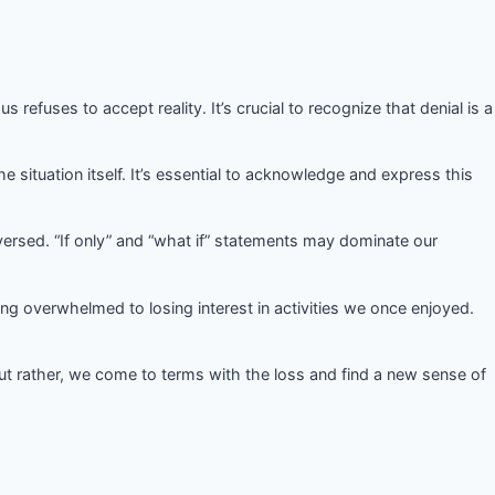
 refuses to accept reality. It’s crucial to recognize that denial is a
he situation itself. It’s essential to acknowledge and express this
ersed. “If only” and “what if” statements may dominate our
ng overwhelmed to losing interest in activities we once enjoyed.
 but rather, we come to terms with the loss and find a new sense of