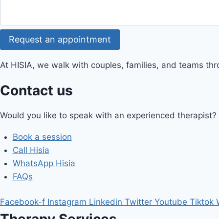
Request an appointment
At HISIA, we walk with couples, families, and teams th
Contact us
Would you like to speak with an experienced therapist?
Book a session
Call Hisia
WhatsApp Hisia
FAQs
Facebook-f
Instagram
Linkedin
Twitter
Youtube
Tiktok