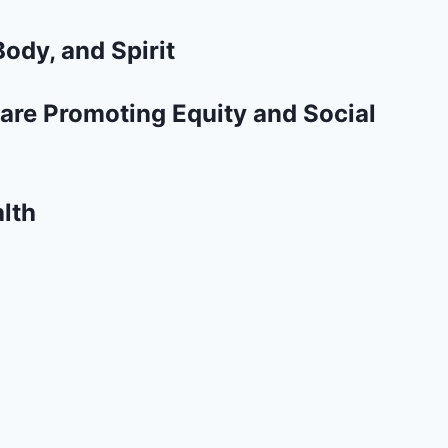
ody, and Spirit
are Promoting Equity and Social
lth