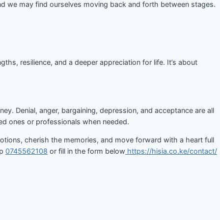
, and we may find ourselves moving back and forth between stages.
, resilience, and a deeper appreciation for life. It’s about
ney. Denial, anger, bargaining, depression, and acceptance are all
ved ones or professionals when needed.
emotions, cherish the memories, and move forward with a heart full
pp
0745562108
or fill in the form below
https://hisia.co.ke/contact/