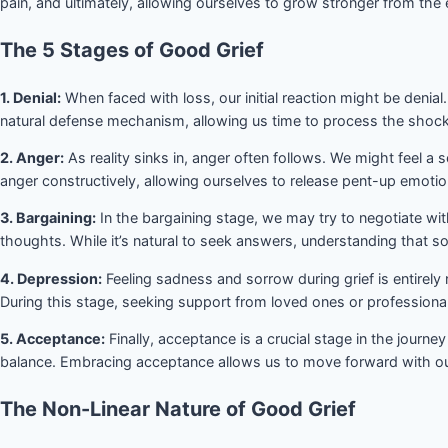
pain, and ultimately, allowing ourselves to grow stronger from the
The 5 Stages of Good Grief
1. Denial:
When faced with loss, our initial reaction might be denial. 
natural defense mechanism, allowing us time to process the shock
2. Anger:
As reality sinks in, anger often follows. We might feel a s
anger constructively, allowing ourselves to release pent-up emotio
3. Bargaining:
In the bargaining stage, we may try to negotiate wi
thoughts. While it’s natural to seek answers, understanding that so
4. Depression:
Feeling sadness and sorrow during grief is entirel
During this stage, seeking support from loved ones or profession
5. Acceptance:
Finally, acceptance is a crucial stage in the journe
balance. Embracing acceptance allows us to move forward with our 
The Non-Linear Nature of Good Grief