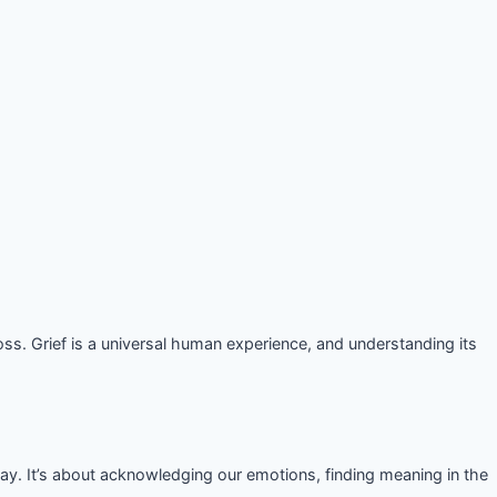
ss. Grief is a universal human experience, and understanding its
ay. It’s about acknowledging our emotions, finding meaning in the