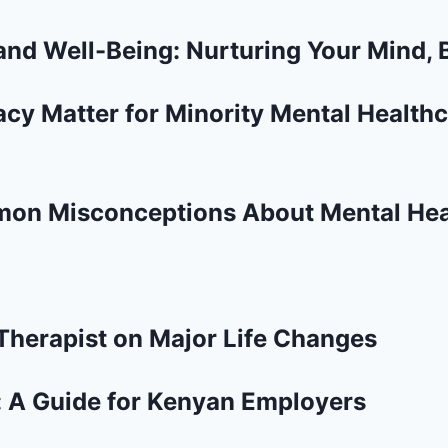
and Well-Being: Nurturing Your Mind, B
y Matter for Minority Mental Healthc
mon Misconceptions About Mental Hea
 Therapist on Major Life Changes
: A Guide for Kenyan Employers