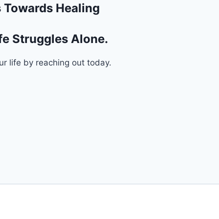
ps Towards Healing
fe Struggles Alone.
ur life by reaching out today.