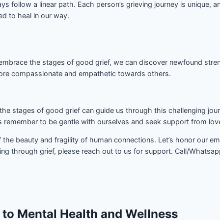
ays follow a linear path. Each person’s grieving journey is unique
ed to heal in our way.
mbrace the stages of good grief, we can discover newfound strengths
more compassionate and empathetic towards others.
the stages of good grief can guide us through this challenging jour
’s remember to be gentle with ourselves and seek support from lo
 of the beauty and fragility of human connections. Let’s honor our 
ng through grief, please reach out to us for support. Call/Whatsa
 to Mental Health and Wellness