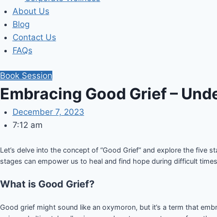
About Us
Blog
Contact Us
FAQs
Book Session
Embracing Good Grief – Unde
December 7, 2023
7:12 am
Let’s delve into the concept of “Good Grief” and explore the five 
stages can empower us to heal and find hope during difficult times
What is Good Grief?
Good grief might sound like an oxymoron, but it’s a term that embr