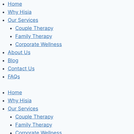
Skip
Home
to
Why Hisia
content
Our Services
Couple Therapy
Family Therapy
Corporate Wellness
About Us
Blog
Contact Us
FAQs
Home
Why Hisia
Our Services
Couple Therapy
Family Therapy
Corporate Wellness