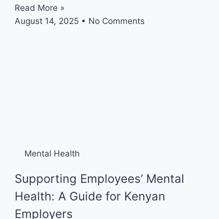
Read More »
August 14, 2025
No Comments
Mental Health
Supporting Employees’ Mental
Health: A Guide for Kenyan
Employers