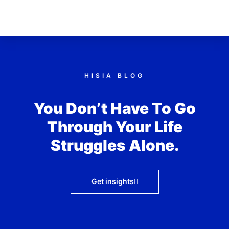
HISIA BLOG
You Don’t Have To Go
Through Your Life
Struggles Alone.
Get insights