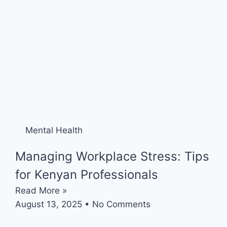
Mental Health
Managing Workplace Stress: Tips
for Kenyan Professionals
Read More »
August 13, 2025
No Comments