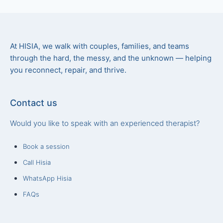
At HISIA, we walk with couples, families, and teams
through the hard, the messy, and the unknown — helping
you reconnect, repair, and thrive.
Contact us
Would you like to speak with an experienced therapist?
Book a session
Call Hisia
WhatsApp Hisia
FAQs