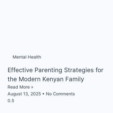
Mental Health
Effective Parenting Strategies for
the Modern Kenyan Family
Read More »
August 13, 2025
No Comments