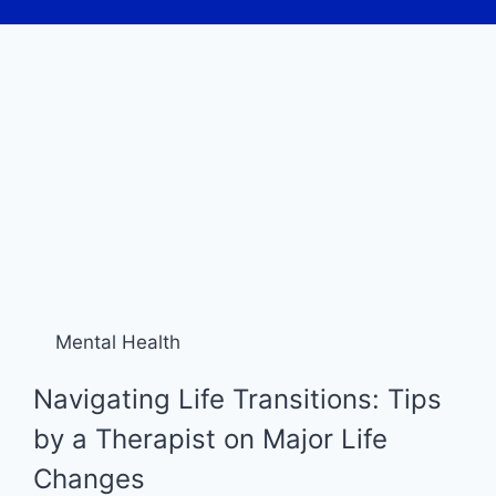
Mental Health
Navigating Life Transitions: Tips
by a Therapist on Major Life
Changes