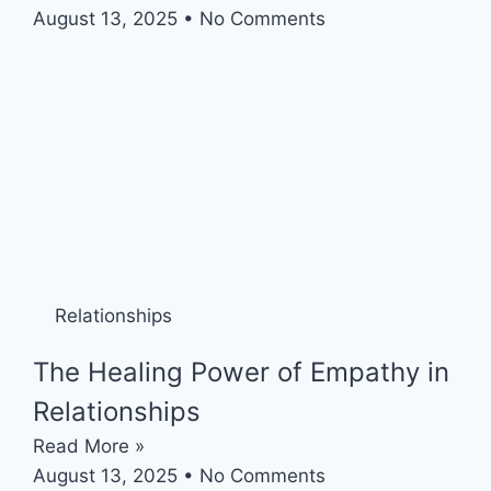
August 13, 2025
No Comments
Relationships
The Healing Power of Empathy in
Relationships
Read More »
August 13, 2025
No Comments