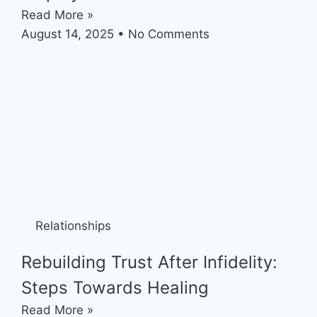
Read More »
August 14, 2025
No Comments
Relationships
Rebuilding Trust After Infidelity:
Steps Towards Healing
Read More »