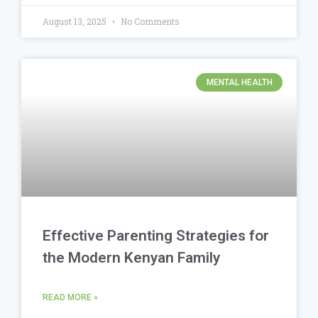
August 13, 2025
No Comments
MENTAL HEALTH
Effective Parenting Strategies for
the Modern Kenyan Family
READ MORE »