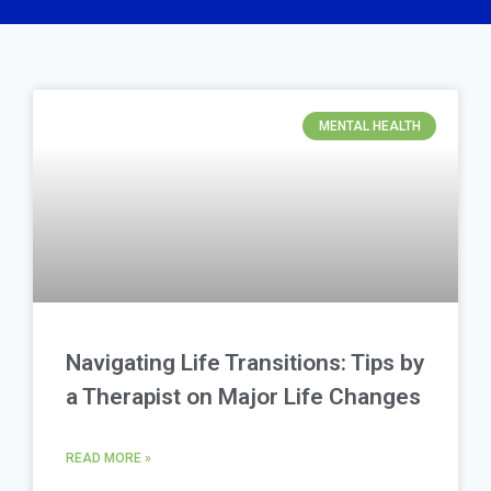
MENTAL HEALTH
Navigating Life Transitions: Tips by
a Therapist on Major Life Changes
READ MORE »