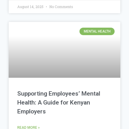
August 14, 2025
No Comments
MENTAL HEALTH
Supporting Employees’ Mental
Health: A Guide for Kenyan
Employers
READ MORE »