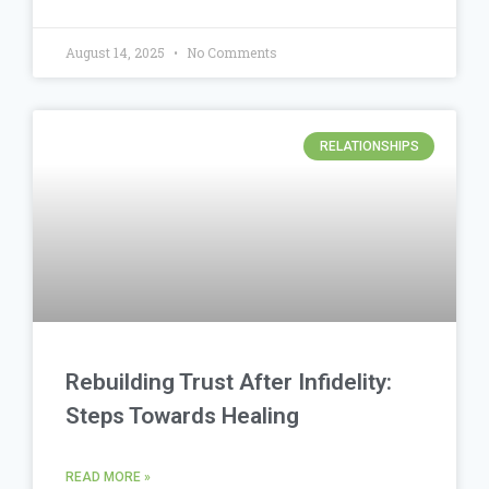
August 14, 2025
No Comments
RELATIONSHIPS
Rebuilding Trust After Infidelity:
Steps Towards Healing
READ MORE »