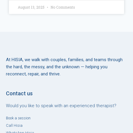
August 13, 2025
No Comments
At HISIA, we walk with couples, families, and teams through
the hard, the messy, and the unknown — helping you
reconnect, repair, and thrive.
Contact us
Would you like to speak with an experienced therapist?
Book a session
Call Hisia
WhatsApp Hisia