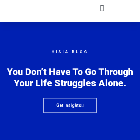
HISIA BLOG
You Don’t Have To Go Through
Your Life Struggles Alone.
Get insights