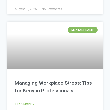
August 13, 2025
No Comments
MENTAL HEALTH
Managing Workplace Stress: Tips
for Kenyan Professionals
READ MORE »