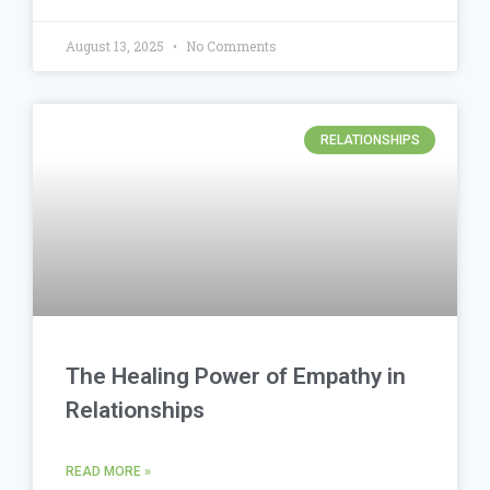
August 13, 2025
No Comments
RELATIONSHIPS
The Healing Power of Empathy in
Relationships
READ MORE »