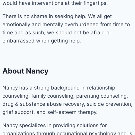
would have interventions at their fingertips.
There is no shame in seeking help. We all get
emotionally and mentally overburdened from time to
time and as such, we should not be afraid or
embarrassed when getting help.
About Nancy
Nancy has a strong background in relationship
counseling, family counseling, parenting counseling,
drug & substance abuse recovery, suicide prevention,
grief support, and self-esteem therapy.
Nancy specializes in providing solutions for
organizations through occupational psychology and is