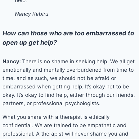
help.
Nancy Kabiru
How can those who are too embarrassed to
open up get help?
Nancy:
There is no shame in seeking help. We all get
emotionally and mentally overburdened from time to
time, and as such, we should not be afraid or
embarrassed when getting help. It’s okay not to be
okay. It’s okay to find help, either through our friends,
partners, or professional psychologists.
What you share with a therapist is ethically
confidential. We are trained to be empathetic and
professional. A therapist will never shame you and