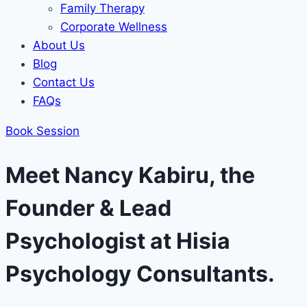
Family Therapy
Corporate Wellness
About Us
Blog
Contact Us
FAQs
Book Session
Meet Nancy Kabiru, the
Founder & Lead
Psychologist at Hisia
Psychology Consultants.