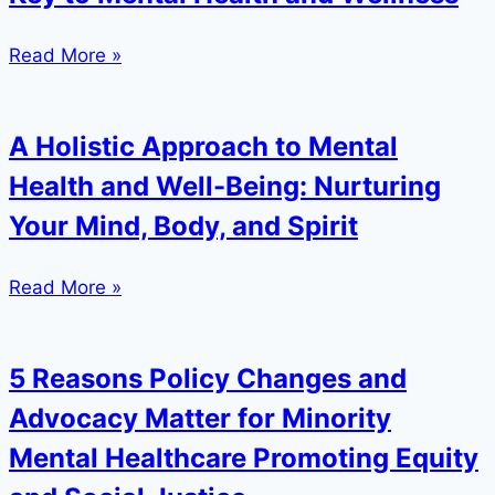
Read More »
A Holistic Approach to Mental
Health and Well-Being: Nurturing
Your Mind, Body, and Spirit
Read More »
5 Reasons Policy Changes and
Advocacy Matter for Minority
Mental Healthcare Promoting Equity