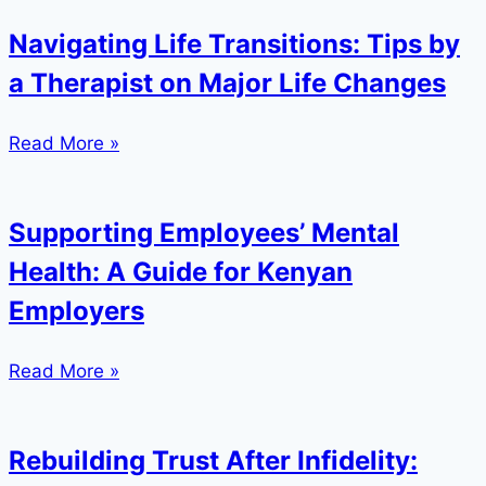
Navigating Life Transitions: Tips by
a Therapist on Major Life Changes
Read More »
Supporting Employees’ Mental
Health: A Guide for Kenyan
Employers
Read More »
Rebuilding Trust After Infidelity: