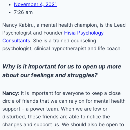
November 4, 2021
7:26 am
Nancy Kabiru, a mental health champion, is the Lead
Psychologist and Founder
Hisia Psychology
Consultants.
She is a trained counseling
psychologist, clinical hypnotherapist and life coach.
Why is it important for us to open up more
about our feelings and struggles?
Nancy:
It is important for everyone to keep a close
circle of friends that we can rely on for mental health
support – a power team. When we are low or
disturbed, these friends are able to notice the
changes and support us. We should also be open to