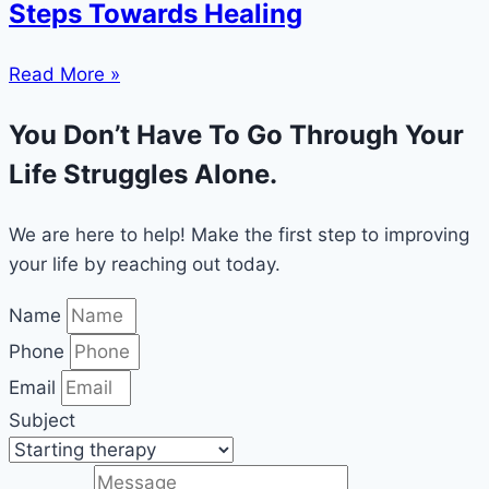
Steps Towards Healing
Read More »
You Don’t Have To Go Through Your
Life Struggles Alone.
We are here to help! Make the first step to improving
your life by reaching out today.
Name
Phone
Email
Subject