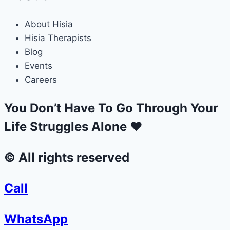
About Hisia
Hisia Therapists
Blog
Events
Careers
You Don’t Have To Go Through Your
Life Struggles Alone ❤
© All rights reserved
Call
WhatsApp