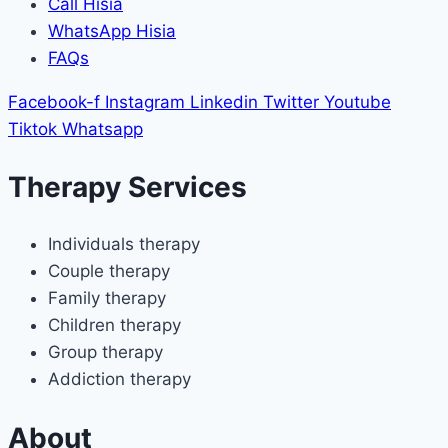
Call Hisia
WhatsApp Hisia
FAQs
Facebook-f
Instagram
Linkedin
Twitter
Youtube
Tiktok
Whatsapp
Therapy Services
Individuals therapy
Couple therapy
Family therapy
Children therapy
Group therapy
Addiction therapy
About