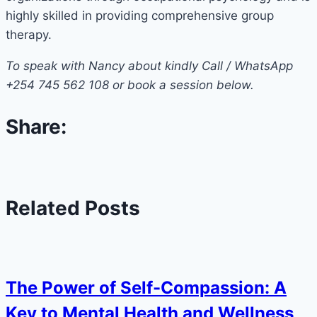
highly skilled in providing comprehensive group
therapy.
To speak with Nancy about kindly Call / WhatsApp
+254 745 562 108 or book a session below.
Share:
Related Posts
The Power of Self-Compassion: A
Key to Mental Health and Wellness