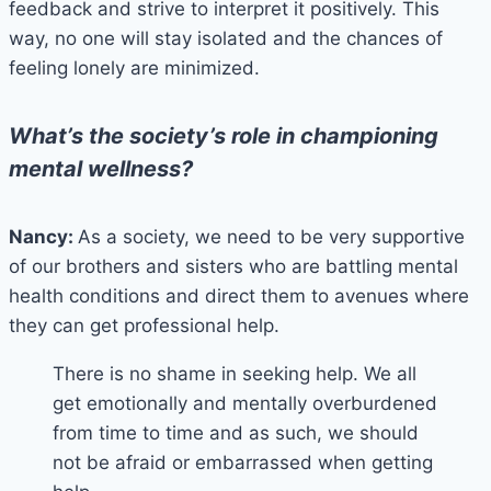
feedback and strive to interpret it positively. This
way, no one will stay isolated and the chances of
feeling lonely are minimized.
What’s the society’s role in championing
mental wellness?
Nancy:
As a society, we need to be very supportive
of our brothers and sisters who are battling mental
health conditions and direct them to avenues where
they can get professional help.
There is no shame in seeking help. We all
get emotionally and mentally overburdened
from time to time and as such, we should
not be afraid or embarrassed when getting