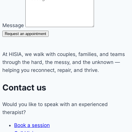
Message
Request an appointment
At HISIA, we walk with couples, families, and teams
through the hard, the messy, and the unknown —
helping you reconnect, repair, and thrive.
Contact us
Would you like to speak with an experienced
therapist?
Book a session