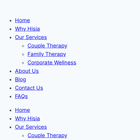
Skip
to
Home
content
Why Hisia
Our Services
Couple Therapy
Family Therapy
Corporate Wellness
About Us
Blog
Contact Us
FAQs
Home
Why Hisia
Our Services
Couple Therapy