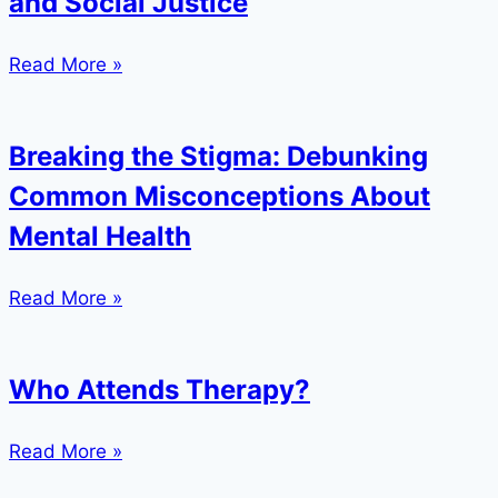
and Social Justice
Read More »
Breaking the Stigma: Debunking
Common Misconceptions About
Mental Health
Read More »
Who Attends Therapy?
Read More »