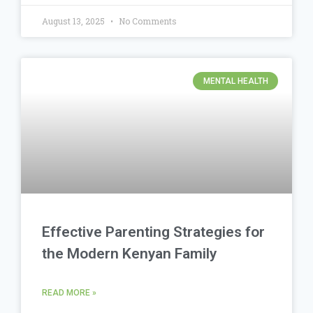
August 13, 2025
No Comments
MENTAL HEALTH
Effective Parenting Strategies for
the Modern Kenyan Family
READ MORE »