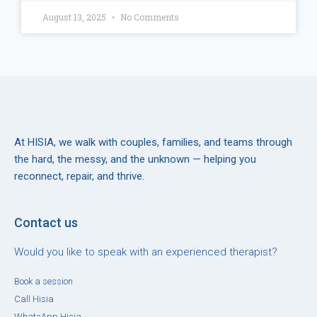
August 13, 2025
No Comments
At HISIA, we walk with couples, families, and teams through
the hard, the messy, and the unknown — helping you
reconnect, repair, and thrive.
Contact us
Would you like to speak with an experienced therapist?
Book a session
Call Hisia
WhatsApp Hisia