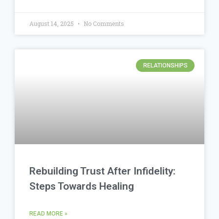
August 14, 2025
No Comments
RELATIONSHIPS
Rebuilding Trust After Infidelity:
Steps Towards Healing
READ MORE »