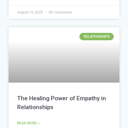
August 13, 2025
No Comments
RELATIONSHIPS
The Healing Power of Empathy in
Relationships
READ MORE »