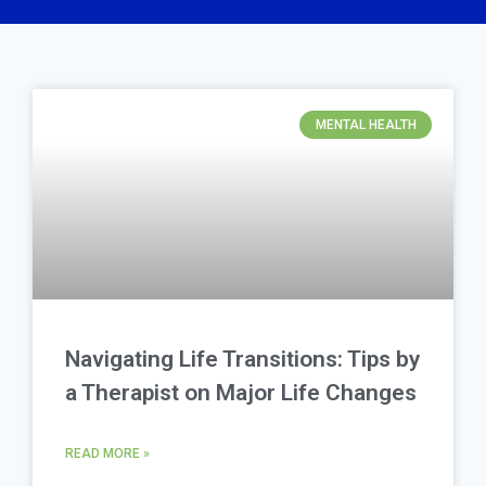
MENTAL HEALTH
Navigating Life Transitions: Tips by
a Therapist on Major Life Changes
READ MORE »