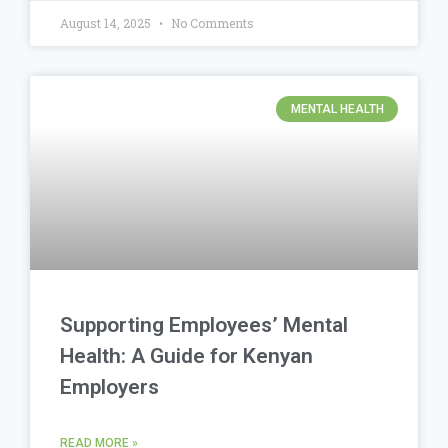
August 14, 2025
No Comments
MENTAL HEALTH
Supporting Employees’ Mental
Health: A Guide for Kenyan
Employers
READ MORE »