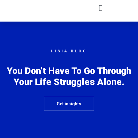
HISIA BLOG
You Don’t Have To Go Through
Your Life Struggles Alone.
Get insights