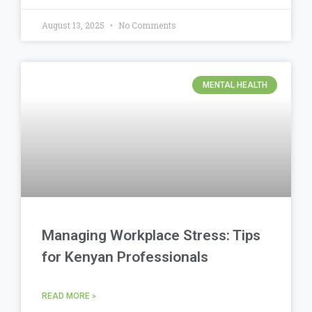
August 13, 2025
No Comments
MENTAL HEALTH
Managing Workplace Stress: Tips
for Kenyan Professionals
READ MORE »